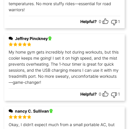
temperatures. No more stuffy rides—essential for road
warriors!
Helpful?
0
1
Jeffrey Pinckney
Rated
5
out
My home gym gets incredibly hot during workouts, but this
of 5
cooler keeps me going! I set it on high speed, and the mist
prevents overheating. The 1-hour timer is great for quick
sessions, and the USB charging means I can use it with my
treadmill’s port. No more sweaty, uncomfortable workouts
—game-changer!
Helpful?
0
1
nancy C. Sullivan
Rated
5
out
Okay, I didn’t expect much from a small portable AC, but
of 5