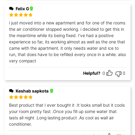
Felix G
Rated
5
out
i just moved into a new apartment and for one of the rooms
of 5
the air conditioner stopped working. i decided to get this in
the meantime while its being fixed. I've had a positive
experience so far, its working almost as well as the one that
came with the apartment. it only needs water and ice to
run, that does have to be refilled every once in a while. also
very compact
Helpful?
0
0
Keshab sapkota
Rated
5
out
Best product that I ever bought it .It looks small but it cools
of 5
your room pretty fast .Once you fill up some water that
lasts all night .Long lasting product .As cool as wall air
conditioner.