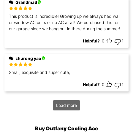
GrandmaS
Rated
5
out
This product is incredible! Growing up we always had wall
of 5
or window AC units or no AC at all! We purchased this for
our garage since we hang out in there during the summer!
Helpful?
0
1
zhurong yao
Rated
5
out
Small, exquisite and super cute。
of 5
Helpful?
0
1
Load more
Buy Outfany Cooling Ace