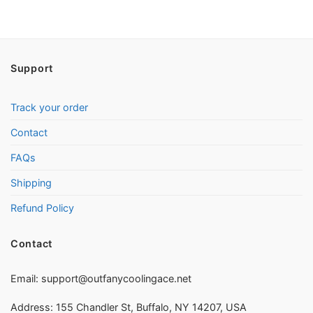
Support
Track your order
Contact
FAQs
Shipping
Refund Policy
Contact
Email:
support@outfanycoolingace.net
Address: 155 Chandler St, Buffalo, NY 14207, USA