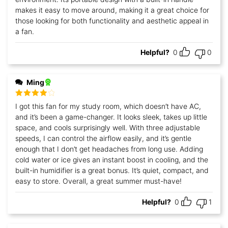
makes it easy to move around, making it a great choice for
those looking for both functionality and aesthetic appeal in
a fan.
Helpful?
0
0
Ming
Rated
4
I got this fan for my study room, which doesn’t have AC,
out of 5
and it’s been a game-changer. It looks sleek, takes up little
space, and cools surprisingly well. With three adjustable
speeds, I can control the airflow easily, and it’s gentle
enough that I don’t get headaches from long use. Adding
cold water or ice gives an instant boost in cooling, and the
built-in humidifier is a great bonus. It’s quiet, compact, and
easy to store. Overall, a great summer must-have!
Helpful?
0
1