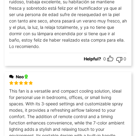
ruidoso, trabaja excelente, su habitación se mantiene
fresca y sobretodo está feliz por el humificador ya que al
ser una persona de edad sufre de resequedad en la piel
con tanto aire seco, ahora pasará un verano muy fresco, ah
y el plus, la luz, la relaja totalmente, y ya no tiene que
dormir con su lámpara encendida por si tiene que ir al
baño, estoy feliz de haber realizado esta compra para ella.
Lo recomiendo.
Helpful?
0
0
Neo
Rated
5
out
This fan is a versatile and compact cooling solution, ideal
of 5
for personal use in bedrooms, offices, or small living
spaces. With its 3-speed settings and customizable spray
modes, it provides a refreshing airflow tailored to your
comfort. The addition of remote control and a timing
function enhances convenience, while the 7-color ambient
lighting adds a stylish and relaxing touch to your
environment. Its portable design with a built-in handle