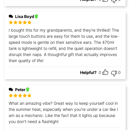
Lisa Boyd
Rated
5
out
I bought this for my grandparents, and they’re thrilled! The
of 5
large touch buttons are easy for them to use, and the low-
speed mode is gentle on their sensitive ears. The 470ml
tank is lightweight to refill, and the quiet operation doesn’t
disrupt their naps. A thoughtful gift that actually improves
their quality of life!
Helpful?
0
0
Peter
Rated
5
out
What an amazing vibe? Great way to keep yourself cool in
of 5
the summer heat, especially when you're under a car like I
am as a mechanic. Like the fact that it lights up because
you don't need a flashlight