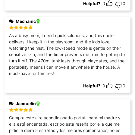
Helpful?
0
0
Mechanic
Rated
5
out
As a busy mom, I need quick solutions, and this cooler
of 5
delivers! I keep it in the playroom, and the kids love
watching the mist. The low-speed mode is gentle on their
sensitive skin, and the timer prevents me from forgetting to
turn it off. The 470ml tank lasts through playdates, and the
portability means I can move it anywhere in the house. A
must-have for families!
Helpful?
0
0
Jacquelin
Rated
5
out
Compre este aire acondicionado portátil para mi madre y
of 5
ella está encantada, escribo esta reseña por ella que me
pidió le diera 5 estrellas y los mejores comentarios, no es