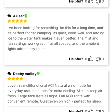
Helpful?
0
0
A user
Rated
5
out
I’ve been looking for something like this for a long time, and
of 5
it’s perfect for car camping. It’s quiet, cools well, and adding
ice to the water tank makes it even better. The mist and
fan settings work great in small spaces, and the ambient
lights add a cozy touch.
Helpful?
0
0
Debby molloy
Rated
4
Love this multifunctional AC! Natural wind mode for
out of 5
everyday use, ice cubes for extra cooling. Misters keep air
fresh. Large tank lasts all night. Fun RGB lights with
convenient remote. Quiet even on high - perfect for sleep.
Helpful?
0
0