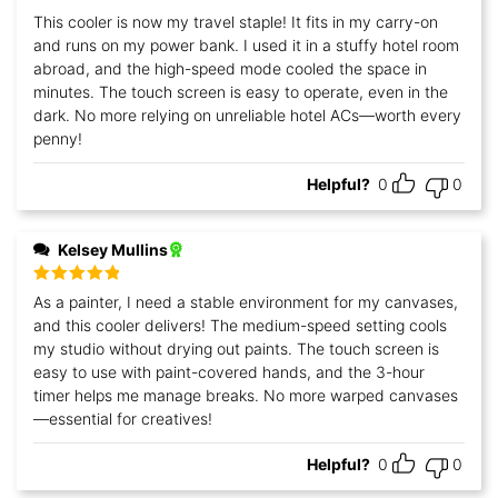
Rated
5
out
This cooler is now my travel staple! It fits in my carry-on
of 5
and runs on my power bank. I used it in a stuffy hotel room
abroad, and the high-speed mode cooled the space in
minutes. The touch screen is easy to operate, even in the
dark. No more relying on unreliable hotel ACs—worth every
penny!
Helpful?
0
0
Kelsey Mullins
Rated
5
out
As a painter, I need a stable environment for my canvases,
of 5
and this cooler delivers! The medium-speed setting cools
my studio without drying out paints. The touch screen is
easy to use with paint-covered hands, and the 3-hour
timer helps me manage breaks. No more warped canvases
—essential for creatives!
Helpful?
0
0