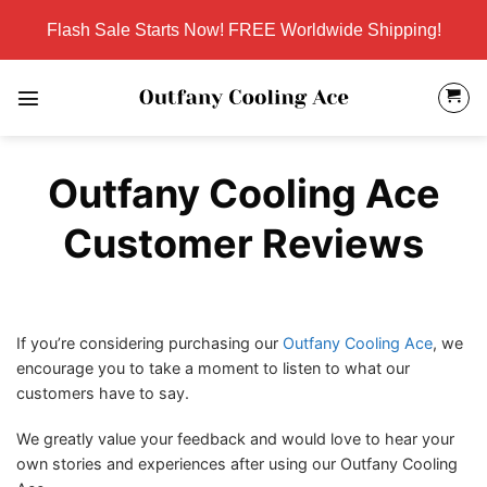
Skip
Flash Sale Starts Now! FREE Worldwide Shipping!
to
content
Outfany Cooling Ace
Customer Reviews
If you’re considering purchasing our
Outfany Cooling Ace
, we
encourage you to take a moment to listen to what our
customers have to say.
We greatly value your feedback and would love to hear your
own stories and experiences after using our Outfany Cooling