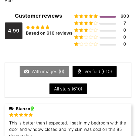
Ace.
Customer reviews
603
Rated
5
out
7
of 5
Rated
4
0
4.99
Based on 610 reviews
Rated
out of 5
Rated
3
0
4.9885245901639
out of 5
out of 5
Rated
0
2
out
Rated
of 5
1
out
of
5
With images (
0
)
Verified (
610
)
All stars (
610
)
Stanzc
Rated
5
out
This is better than I expected. I sat in my bedroom with the
of 5
door and window closed and my skin was cool on this 85
degree day.