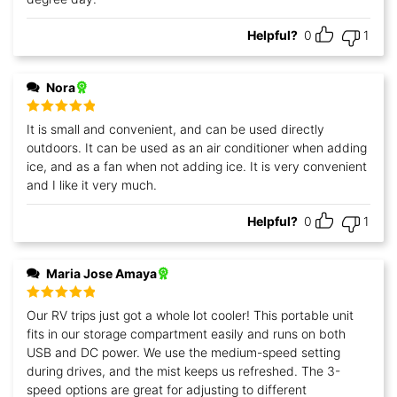
Helpful?
0
1
Nora
Rated
5
out
It is small and convenient, and can be used directly
of 5
outdoors. It can be used as an air conditioner when adding
ice, and as a fan when not adding ice. It is very convenient
and I like it very much.
Helpful?
0
1
Maria Jose Amaya
Rated
5
out
Our RV trips just got a whole lot cooler! This portable unit
of 5
fits in our storage compartment easily and runs on both
USB and DC power. We use the medium-speed setting
during drives, and the mist keeps us refreshed. The 3-
speed options are great for adjusting to different