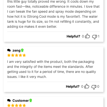
this little guy totally proved me wrong. It cools down my
room fast—like, noticeable difference in minutes. I love that
I can tweak the fan speed and spray mode depending on
how hot it is (Strong Cool mode is my favorite!). The water
tank is huge for its size, so I’m not refilling it constantly, and
adding ice makes it even better.
Helpful?
0
1
zeng
Rated
5
out
I am very satisfied with the product, both the packaging
of 5
and the integrity of the items meet the standards. After
getting used to it for a period of time, there are no quality
issues. I like it very much.
Helpful?
0
0
Customer