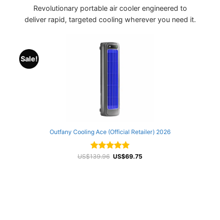
Revolutionary portable air cooler engineered to
deliver rapid, targeted cooling wherever you need it.
Sale!
Outfany Cooling Ace (Official Retailer) 2026
Original
Current
US$
139.96
Rated
4.99
US$
69.75
price
price
out of 5
was:
is:
US$139.96.
US$69.75.