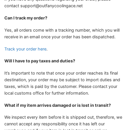
contact
support@outfanycoolingace.net
Can I track my order?
Yes, all orders come with a tracking number, which you will
receive in an email once your order has been dispatched.
Track your order here
.
Will I have to pay taxes and duties?
It’s important to note that once your order reaches its final
destination, your order may be subject to import duties and
taxes, which is paid by the customer. Please contact your
local customs office for further information.
What if my item arrives damaged or is lost in transit?
We inspect every item before it is shipped out, therefore, we
cannot accept any responsibility once it has left our