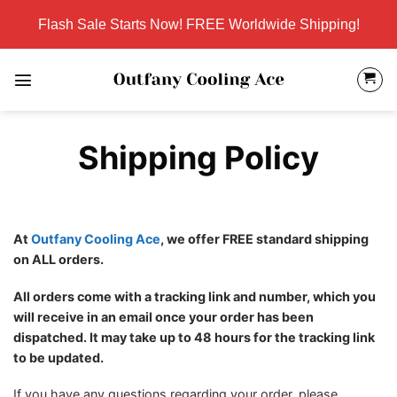
Skip
Flash Sale Starts Now! FREE Worldwide Shipping!
to
content
Shipping Policy
At
Outfany Cooling Ace
, we offer FREE standard shipping
on ALL orders.
All orders come with a tracking link and number, which you
will receive in an email once your order has been
dispatched. It may take up to 48 hours for the tracking link
to be updated.
If you have any questions regarding your order, please