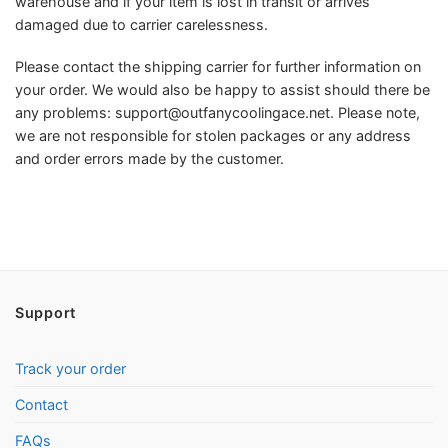
warehouse and if your item is lost in transit or arrives
damaged due to carrier carelessness.
Please contact the shipping carrier for further information on
your order. We would also be happy to assist should there be
any problems:
support@outfanycoolingace.net
. Please note,
we are not responsible for stolen packages or any address
and order errors made by the customer.
Support
Track your order
Contact
FAQs